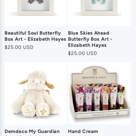
Beautiful Soul Butterfly
Blue Skies Ahead
Box Art - Elizabeth Hayes
Butterfly Box Art -
Elizabeth Hayes
Regular
$25.00 USD
Regular
$25.00 USD
price
price
Demdaco My Guardian
Hand Cream