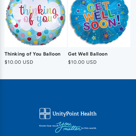
Thinking of You Balloon
Get Well Balloon
Regular
$10.00 USD
Regular
$10.00 USD
price
price