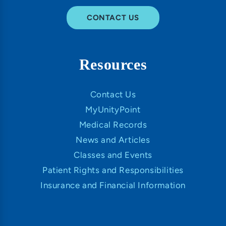
CONTACT US
Resources
Contact Us
MyUnityPoint
Medical Records
News and Articles
Classes and Events
Patient Rights and Responsibilities
Insurance and Financial Information