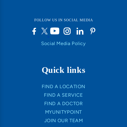
FOLLOW US IN SOCIAL MEDIA
Social Media Policy
Quick links
FIND A LOCATION
FIND A SERVICE
FIND A DOCTOR
MYUNITYPOINT
JOIN OUR TEAM