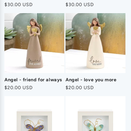
Regular
$30.00 USD
Regular
$30.00 USD
price
price
Angel - friend for always
Angel - love you more
Regular
$20.00 USD
Regular
$20.00 USD
price
price