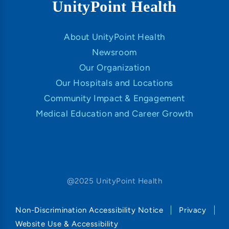
UnityPoint Health
About UnityPoint Health
Newsroom
Our Organization
Our Hospitals and Locations
Community Impact & Engagement
Medical Education and Career Growth
@2025 UnityPoint Health
Non-Discrimination Accessibility Notice
Privacy
Website Use & Accessibility