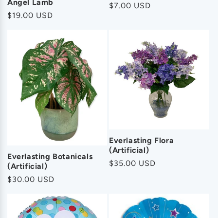
Angel Lamb
Regular
$7.00 USD
Regular
$19.00 USD
price
price
Everlasting Flora
(Artificial)
Everlasting Botanicals
Regular
$35.00 USD
(Artificial)
price
Regular
$30.00 USD
price