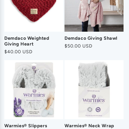
o
n
:
Demdaco Weighted
Demdaco Giving Shawl
Giving Heart
Regular
$50.00 USD
Regular
$40.00 USD
price
price
Warmies® Slippers
Warmies® Neck Wrap