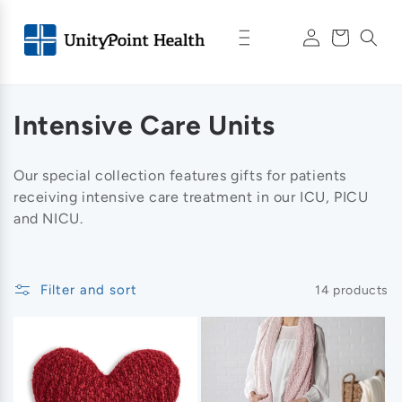
Skip to
Log
content
Cart
in
C
Intensive Care Units
o
Our special collection features gifts for patients
l
receiving intensive care treatment in our ICU, PICU
and NICU
.
l
e
Filter and sort
14 products
c
t
i